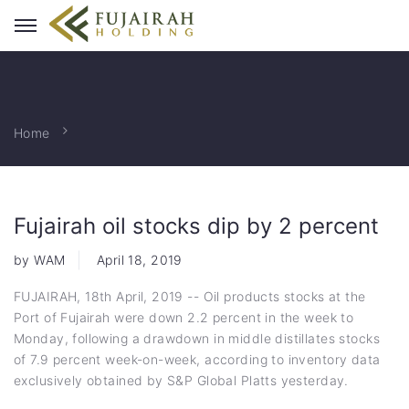
Home
Fujairah oil stocks dip by 2 percent
by WAM
April 18, 2019
FUJAIRAH, 18th April, 2019 -- Oil products stocks at the
Port of Fujairah were down 2.2 percent in the week to
Monday, following a drawdown in middle distillates stocks
of 7.9 percent week-on-week, according to inventory data
exclusively obtained by S&P Global Platts yesterday.