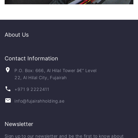
About Us
Contact Information
P.O. Box: 666, Al Hilal Tower â€“ Level
22, Al Hilal City, Fujairah
+971 9 2222411
info@fujairahholding.ae
Newsletter
Sign up to our newsletter and be the first to know about