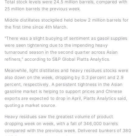
Total stock levels were 24.5 million barrels, compared with
25 million barrels the previous week.
Middle distillates stockpiled held below 2 million barrels for
the first time since 4th March.
"There was a slight buoying of sentiment as gasoil supplies
were seen tightening due to the impending heavy
turnaround season in the second quarter across Asian
refiners," according to S&P Global Platts Analytics.
Meanwhile, light distillates and heavy residues stocks were
also down on the week, dropping by 0.3 percent and 2.9
percent, respectively. A persistent tightness in the Asian
gasoline market is helping to support prices and Chinese
exports are expected to drop in April, Platts Analytics said,
quoting a market source.
Heavy residues saw the greatest volume of product
dropping week on week, with a fall of 346,000 barrels
compared with the previous week. Delivered bunkers of 380