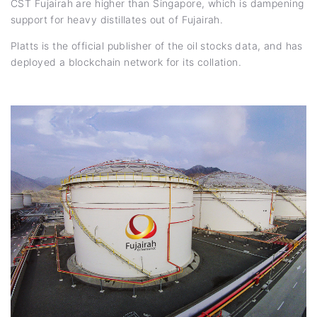
CST Fujairah are higher than Singapore, which is dampening
support for heavy distillates out of Fujairah.
Platts is the official publisher of the oil stocks data, and has
deployed a blockchain network for its collation.